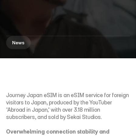
'
J
o
u
r
n
e
y
J
a
p
a
n
e
S
I
M
'
b
y
A
b
r
o
a
d
i
n
J
a
p
a
n
r
e
c
o
r
d
e
d
a
p
p
r
o
x
i
m
a
t
e
l
y
1
,
5
0
0
s
a
l
e
s
w
i
t
h
i
n
a
m
o
n
t
h
o
f
i
t
s
l
a
u
n
c
h
.
News
Journey Japan eSIM is an eSIM service for foreign 
visitors to Japan, produced by the YouTuber 
'Abroad in Japan,' with over 3.18 million 
subscribers, and sold by Sekai Studios.
Overwhelming connection stability and 