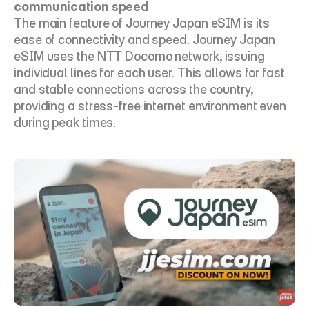
communication speed
The main feature of Journey Japan eSIM is its 
ease of connectivity and speed. Journey Japan 
eSIM uses the NTT Docomo network, issuing 
individual lines for each user. This allows for fast 
and stable connections across the country, 
providing a stress-free internet environment even 
during peak times.