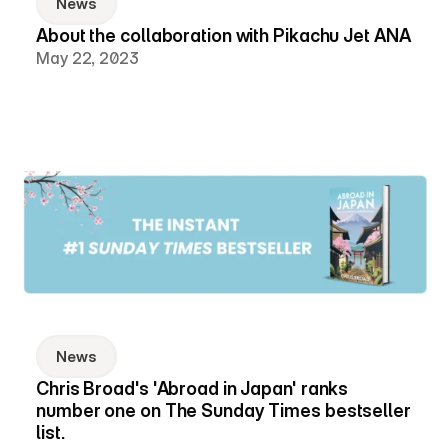
News
About the collaboration with Pikachu Jet ANA
May 22, 2023
News
Chris Broad's 'Abroad in Japan' ranks 
number one on The Sunday Times bestseller 
list.