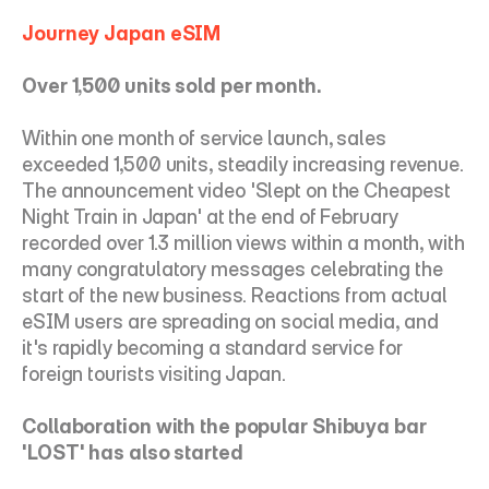
Journey Japan eSIM
Over 1,500 units sold per month.
Within one month of service launch, sales 
exceeded 1,500 units, steadily increasing revenue. 
The announcement video 'Slept on the Cheapest 
Night Train in Japan' at the end of February 
recorded over 1.3 million views within a month, with 
many congratulatory messages celebrating the 
start of the new business. Reactions from actual 
eSIM users are spreading on social media, and 
it's rapidly becoming a standard service for 
foreign tourists visiting Japan.
Collaboration with the popular Shibuya bar 
'LOST' has also started