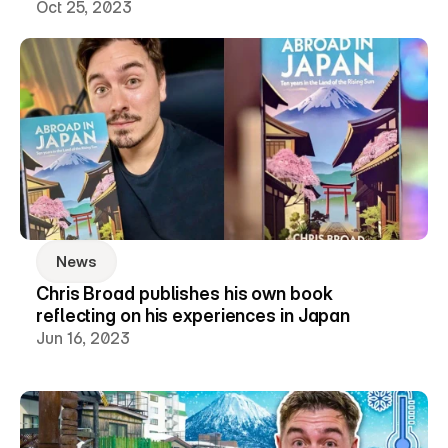
Oct 25, 2023
News
Chris Broad publishes his own book 
reflecting on his experiences in Japan
Jun 16, 2023