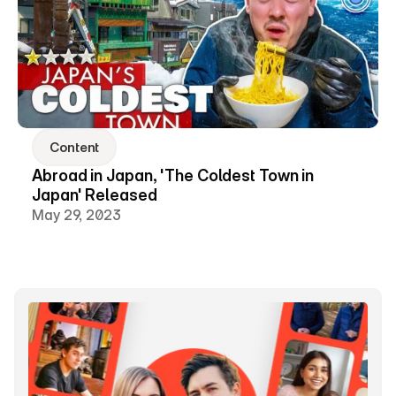
Content
Abroad in Japan, 'The Coldest Town in 
Japan' Released
May 29, 2023