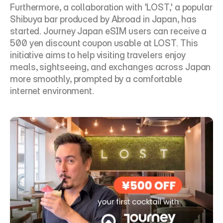
Furthermore, a collaboration with 'LOST,' a popular 
Shibuya bar produced by Abroad in Japan, has 
started. Journey Japan eSIM users can receive a 
500 yen discount coupon usable at LOST. This 
initiative aims to help visiting travelers enjoy 
meals, sightseeing, and exchanges across Japan 
more smoothly, prompted by a comfortable 
internet environment.