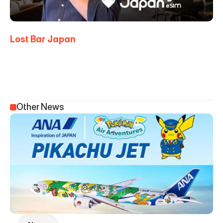
Lost Bar Japan
Other News