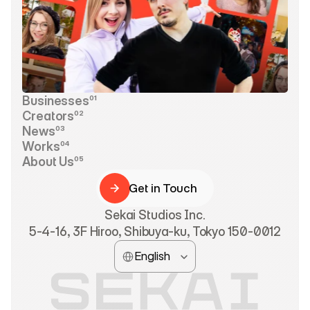
Businesses
01
Businesses
Creators
02
Creators
News
03
News
Works
04
Works
About Us
05
About Us
Get in Touch
Get in Touch
Sekai Studios Inc.
5-4-16, 3F Hiroo, Shibuya-ku, Tokyo 150-0012
Select Language
English