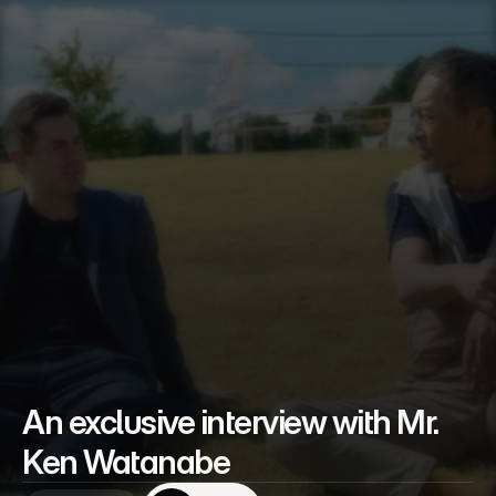
An exclusive interview with Mr. 
Ken Watanabe