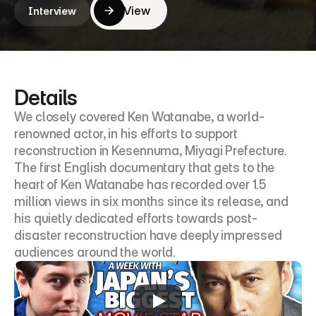
View
Interview
View
Details
We closely covered Ken Watanabe, a world-
renowned actor, in his efforts to support 
reconstruction in Kesennuma, Miyagi Prefecture. 
The first English documentary that gets to the 
heart of Ken Watanabe has recorded over 1.5 
million views in six months since its release, and 
his quietly dedicated efforts towards post-
disaster reconstruction have deeply impressed 
audiences around the world.