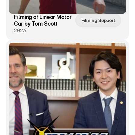
Filming of Linear Motor 
Filming Support
Car by Tom Scott
2023