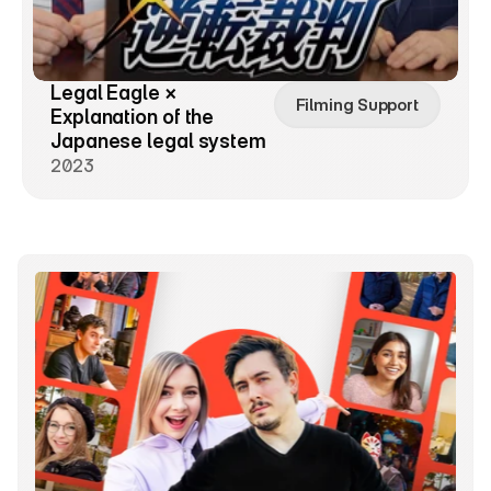
Legal Eagle × 
Filming Support
Explanation of the 
Japanese legal system
2023