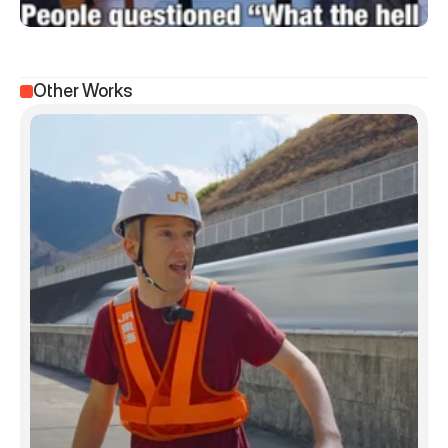
Other Works